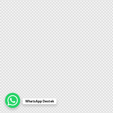
WhatsApp Destek